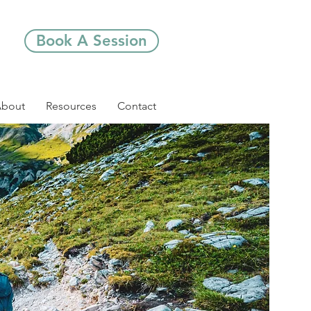
Book A Session
bout
Resources
Contact