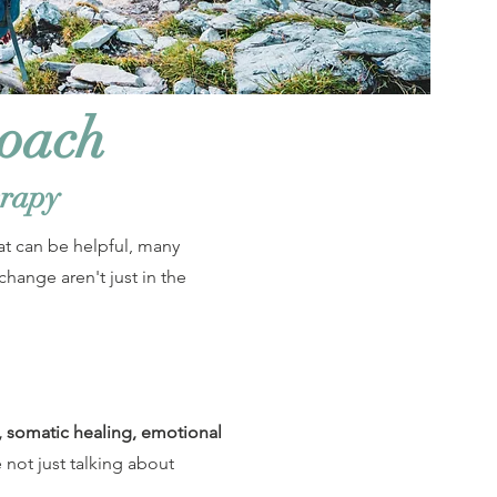
roach
erapy
at can be helpful, many
change aren't just in the
, somatic healing, emotional
e not just talking about