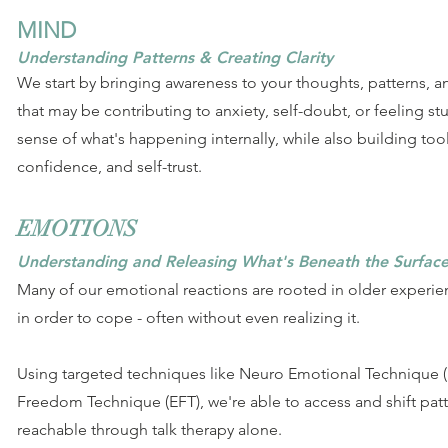
MIND
Understanding Patterns & Creating Clarity
We start by bringing awareness to your thoughts, patterns, an
that may be contributing to anxiety, self-doubt, or feeling st
sense of what's happening internally, while also building tool
confidence, and self-trust.
EMOTIONS
Understanding and Releasing What's Beneath the Surfac
Many of our emotional reactions are rooted in older experie
in order to cope - often without even realizing it.
Using targeted techniques like Neuro Emotional Technique 
Freedom Technique (EFT), we're able to access and shift patte
reachable through talk therapy alone.