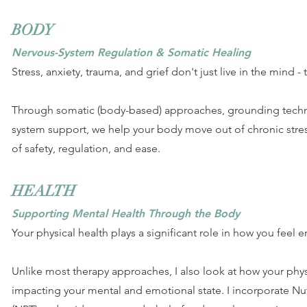
BODY
Nervous-System Regulation & Somatic Healing
Stress, anxiety, trauma, and grief don't just live in the mind - 
Through somatic (body-based) approaches, grounding techn
system support, we help your body move out of chronic stres
of safety, regulation, and ease.
HEALTH
Supporting Mental Health Through the Body
Your physical health plays a significant role in how you feel e
Unlike most therapy approaches, I also look at how your phy
impacting your mental and emotional state. I incorporate Nu