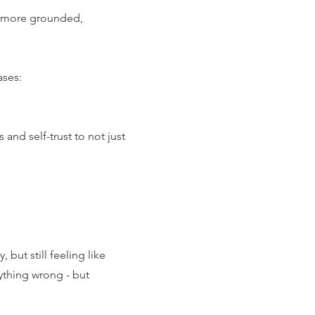
el more grounded,
ases:
and self-trust to not just
 but still feeling like
ything wrong - but