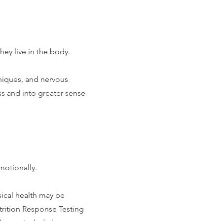
they live in the body.
iques, and nervous
s and into greater sense
motionally.
sical health may be
trition Response Testing