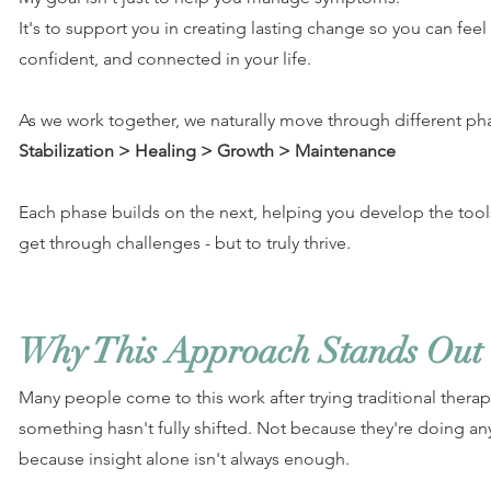
It's to support you in creating lasting change so you can fe
confident, and connected in your life.
As we work together, we naturally move through different ph
Stabilization > Healing > Growth > Maintenance
Each phase builds on the next, helping you develop the tools 
get through challenges - but to truly thrive.
Why This Approach Stands Out
Many people come to this work after trying traditional therapy,
something hasn't fully shifted. Not because they're doing an
because insight alone isn't always enough.