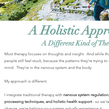
A Holistic App
A Different Kind of Th
Most therapy focuses on thoughts and insight. And while th
people still feel stuck, because the patterns they're trying to 
mind. They're in the nervous system and the body.
My approach is different.
I integrate traditional therapy with
nervous system regulation
processing techniques, and holistic health support
- so we'r
change, we're helping your system actually experience it.