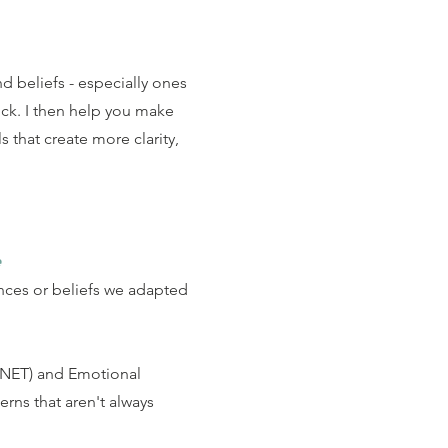
d beliefs - especially ones
uck.
I then help you make
s that create more clarity,
e
nces or beliefs we adapted
(NET) and Emotional
rns that aren't always