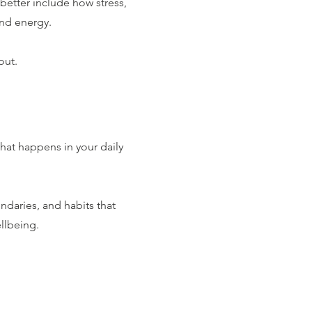
etter include how stress,
nd energy.
out.
hat happens in your daily
ndaries, and habits that
llbeing.