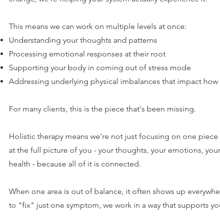
This means we can work on multiple levels at once:
Understanding your thoughts and patterns
Processing emotional responses at their root
Supporting your body in coming out of stress mode
Addressing underlying physical imbalances that impact how 
For many clients, this is the piece that's been missing.
Holistic therapy means we're not just focusing on one piece 
at the full picture of you - your thoughts, your emotions, you
health - because all of it is connected.
When one area is out of balance, it often shows up everywher
to "fix" just one symptom, we work in a way that supports yo