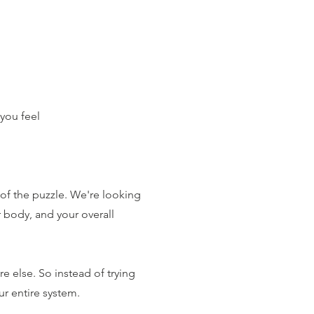
you feel
of the puzzle. We're looking
r body, and your overall
e else. So instead of trying
ur entire system.