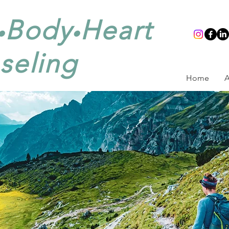
Body
Heart
•
•
seling
Home
A