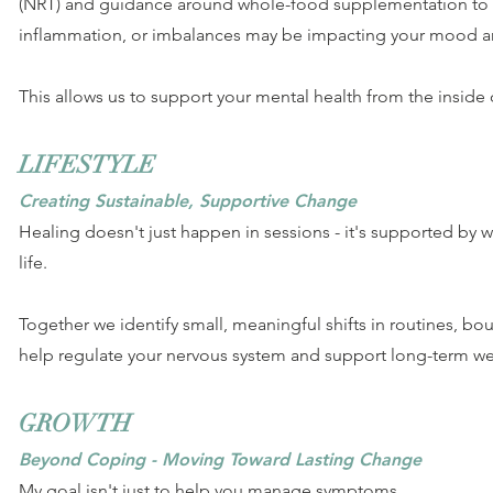
(NRT) and guidance around whole-food supplementation to b
inflammation, or imbalances may be impacting your mood a
This allows us to support your mental health from the inside 
LIFESTYLE
Creating Sustainable, Supportive Change
Healing doesn't just happen in sessions - it's supported by w
life.
Together we identify small, meaningful shifts in routines, bou
help regulate your nervous system and support long-term we
GROWTH
Beyond Coping - Moving Toward Lasting Change
My goal isn't just to help you manage symptoms.