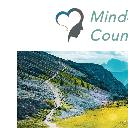
Mind
Coun